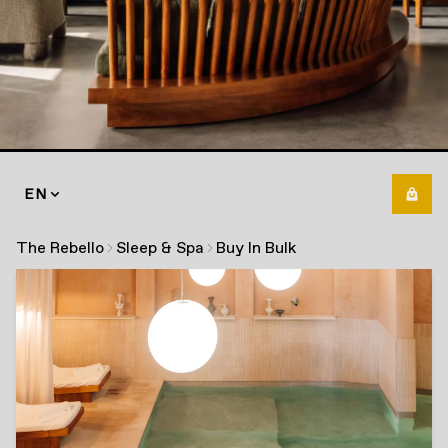
EN
The Rebello
Sleep & Spa
Buy In Bulk