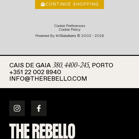
CONTINUE SHOPPING
Cookie Preferences
Cookie Policy
Powered By
In1
Solutions
© 2002 -
2026
CAIS DE GAIA
, PORTO
380, 4400-245
+351 22 002 8940
INFO@THEREBELLO.COM