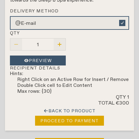
DELIVERY METHOD
E-mail
QTY
PREVIEW
RECIPIENT DETAILS
Hints:
Right Click on an Active Row for Insert / Remove
Double Click cell to Edit Content
Max rows: {30}
QTY 1
TOTAL €300
BACK TO PRODUCT
PROCEED TO PAYMENT