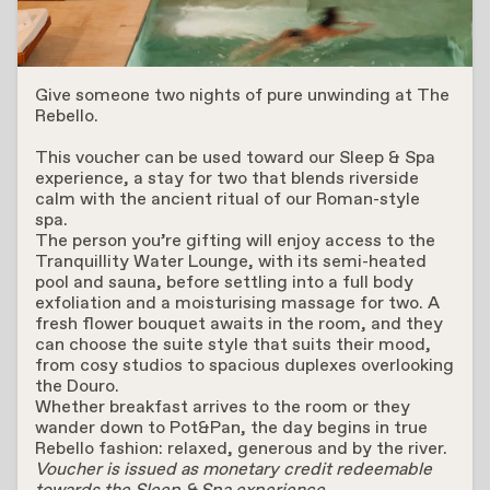
Sleep & Spa
Give someone two nights of pure unwinding at The
Rebello.
This voucher can be used toward our Sleep & Spa
experience, a stay for two that blends riverside
calm with the ancient ritual of our Roman-style
spa.
The person you’re gifting will enjoy access to the
Tranquillity Water Lounge, with its semi-heated
pool and sauna, before settling into a full body
exfoliation and a moisturising massage for two. A
fresh flower bouquet awaits in the room, and they
can choose the suite style that suits their mood,
from cosy studios to spacious duplexes overlooking
the Douro.
Whether breakfast arrives to the room or they
wander down to Pot&Pan, the day begins in true
Rebello fashion: relaxed, generous and by the river.
Voucher is issued as monetary credit redeemable
towards the Sleep & Spa experience.