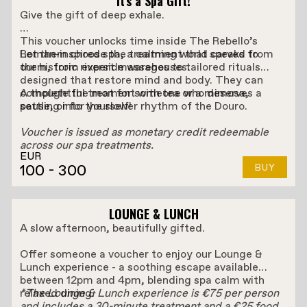
It’s a Spa Gift!
Give the gift of deep exhale.
This voucher unlocks time inside The Rebello’s
Roman-inspired spa, a calming world carved from
Let them choose the treatment that speaks to
our historic riverside warehouses.
them, from expert massages to tailored rituals
designed that restore mind and body. They can
complete the moment with tea or a mimosa,
A thoughtful treat for someone who deserves a
settling into the slower rhythm of the Douro.
pause, or for yourself!
Voucher is issued as monetary credit redeemable
across our spa treatments.
EUR
100
- 300
BUY
LOUNGE & LUNCH
A slow afternoon, beautifully gifted.
Offer someone a voucher to enjoy our Lounge &
Lunch experience - a soothing escape available
between 12pm and 4pm, blending spa calm with
relaxed dining.
*The Lounge & Lunch experience is €75 per person
and includes a 30-minute treatment and a €25 food