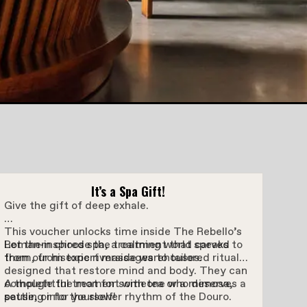
It’s a Spa Gift!
Give the gift of deep exhale.
This voucher unlocks time inside The Rebello’s
Roman-inspired spa, a calming world carved
Let them choose the treatment that speaks to
from our historic riverside warehouses.
them, from expert massages to tailored rituals
designed that restore mind and body. They can
complete the moment with tea or a mimosa,
A thoughtful treat for someone who deserves a
settling into the slower rhythm of the Douro.
pause, or for yourself!