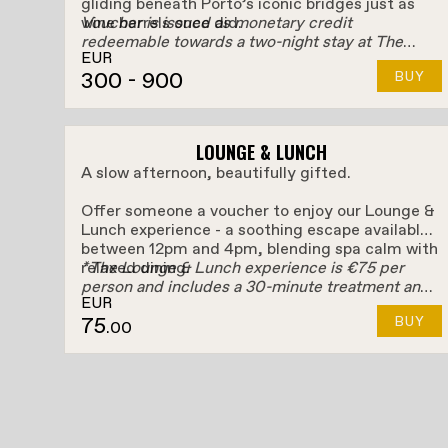
gliding beneath Porto’s iconic bridges just as
wine barrels once did.
Voucher is issued as monetary credit
redeemable towards a two-night stay at The
EUR
Rebello.
300
- 900
BUY
LOUNGE & LUNCH
A slow afternoon, beautifully gifted.
Offer someone a voucher to enjoy our Lounge &
Lunch experience - a soothing escape available
between 12pm and 4pm, blending spa calm with
relaxed dining.
*The Lounge & Lunch experience is €75 per
person and includes a 30-minute treatment and
EUR
They'll unwind with access to the Spa and a 30-
a €25 food & drink credit. Any amount spent
75
BUY
minute treatment, then drift into lunch or
above the €25 credit will be charged separately.
.00
petiscos at Pot&Pan or Bello Rooftop, using
their food & drink credit to savour the moment,
their way, with the Douro as their backdrop.
A gentle pause. A little indulgence. A Porto
afternoon to unwrap.