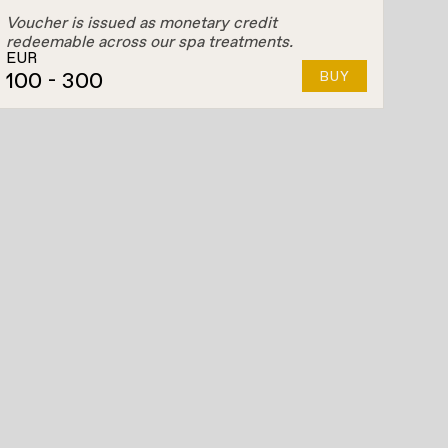
Voucher is issued as monetary credit
redeemable across our spa treatments.
EUR
100
- 300
BUY